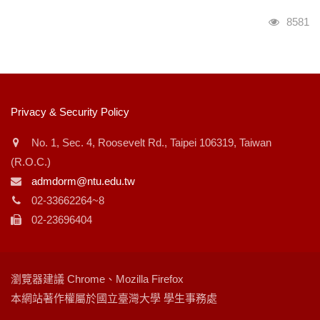
瀏覽人
8581
:::
Privacy & Security Policy
No. 1, Sec. 4, Roosevelt Rd., Taipei 106319, Taiwan
(R.O.C.)
admdorm@ntu.edu.tw
02-33662264~8
02-23696404
瀏覽器建議 Chrome、Mozilla Firefox
本網站著作權屬於國立臺灣大學 學生事務處