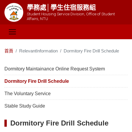
學務處│學生住宿服務組
Student Housing Service Division, Office of Student
Affairs, NTU
首頁
RelevantInformation
Dormitory Fire Drill Schedule
Dormitory Maintainance Online Request System
Dormitory Fire Drill Schedule
The Voluntary Service
Stable Study Guide
Dormitory Fire Drill Schedule