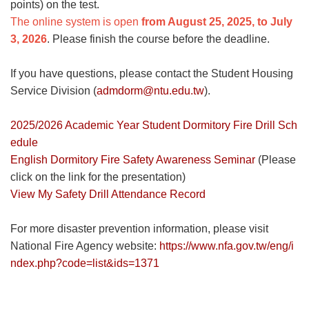
points) on the test.
The online system is open
from August 25, 2025, to July
3, 2026
. Please finish the course before the deadline.
If you have questions, please contact the Student Housing
Service Division (
admdorm@ntu.edu.tw
).
2025/2026 Academic Year Student Dormitory Fire Drill Sch
edule
English Dormitory Fire Safety Awareness Seminar
(Please
click on the link for the presentation)
View My Safety Drill Attendance Record
For more disaster prevention information, please visit
National Fire Agency website:
https://www.nfa.gov.tw/eng/i
ndex.php?code=list&ids=1371