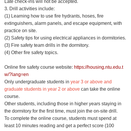
Late check-ins will not be accepted.
3. Drill activities include:
(1) Learning how to use fire hydrants, hoses, fire
extinguishers, alarm panels, and escape equipment, with
practice on site.
(2) Safety tips for using electrical appliances in dormitories.
(3) Fire safety team drills in the dormitory.
(4) Other fire safety topics.
Online fire safety course website:
https://housing.ntu.edu.t
w/?lang=en
Only undergraduate students in
year 3 or above and
graduate students in year 2 or above
can take the online
course.
Other students, including those in higher years staying in
the dormitory for the first time, must join the on-site drill.
To complete the online course, students must spend at
least 10 minutes reading and get a perfect score (100