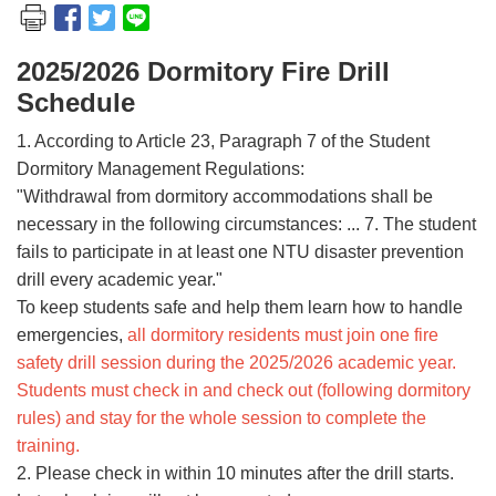
2025/2026 Dormitory Fire Drill
Schedule
1. According to Article 23, Paragraph 7 of the Student
Dormitory Management Regulations:
"Withdrawal from dormitory accommodations shall be
necessary in the following circumstances: ... 7. The student
fails to participate in at least one NTU disaster prevention
drill every academic year."
To keep students safe and help them learn how to handle
emergencies,
all dormitory residents must join one fire
safety drill session during the 2025/2026 academic year.
Students must check in and check out (following dormitory
rules) and stay for the whole session to complete the
training.
2. Please check in within 10 minutes after the drill starts.